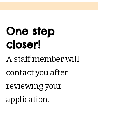
One step
closer!
A staff member will
contact you after
reviewing your
application.