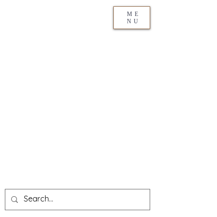
ME
NU