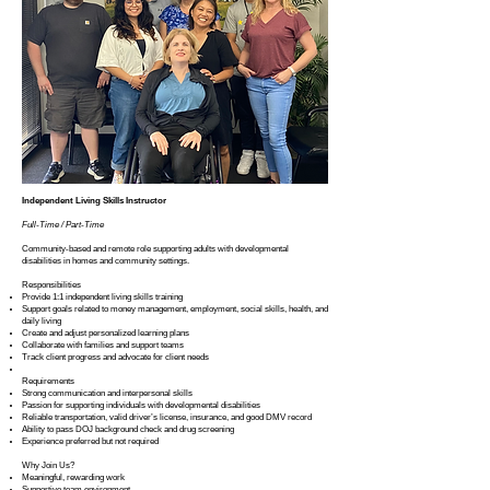
Independent Living Skills Instructor
Full-Time / Part-Time
Community-based and remote role supporting adults with developmental
disabilities in homes and community settings.
Responsibilities
Provide 1:1 independent living skills training
Support goals related to money management, employment, social skills, health, and
daily living
Create and adjust personalized learning plans
Collaborate with families and support teams
Track client progress and advocate for client needs
Requirements
Strong communication and interpersonal skills
Passion for supporting individuals with developmental disabilities
Reliable transportation, valid driver’s license, insurance, and good DMV record
Ability to pass DOJ background check and drug screening
Experience preferred but not required
Why Join Us?
Meaningful, rewarding work
Supportive team environment