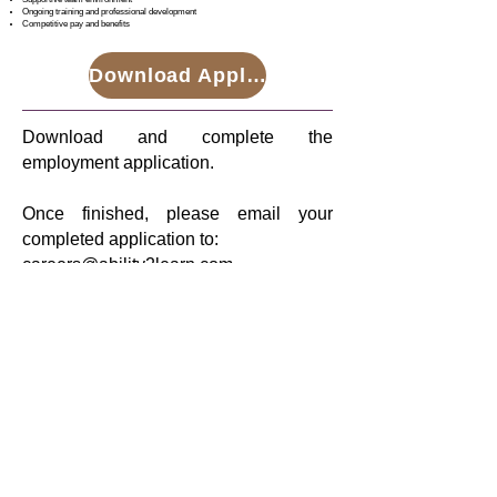
Ongoing training and professional development
Competitive pay and benefits
Download Application
Download and complete the
employment application.
Once finished, please email your
completed application to:
careers@ability2learn.com
Have questions?
Please contact us at
careers@ability2learn.com