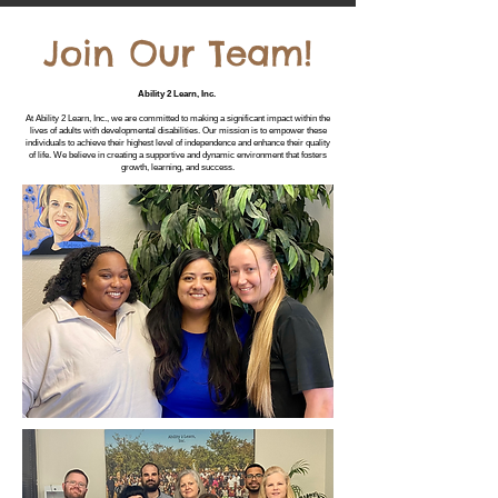
Join Our Team!
Ability 2 Learn, Inc.
At Ability 2 Learn, Inc., we are committed to making a significant impact within the
lives of adults with developmental disabilities. Our mission is to empower these
individuals to achieve their highest level of independence and enhance their quality
of life. We believe in creating a supportive and dynamic environment that fosters
growth, learning, and success.