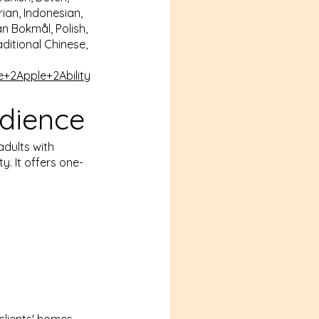
ian, Indonesian,
n Bokmål, Polish,
aditional Chinese,
e+2Apple+2
Ability
dience
adults with
. It offers one-