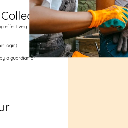
Collect
p effectively.
in login)
by a guardian or
ur