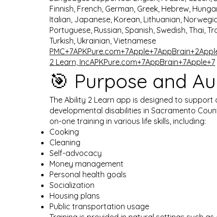
Finnish, French, German, Greek, Hebrew, Hungar
Italian, Japanese, Korean, Lithuanian, Norwegia
Portuguese, Russian, Spanish, Swedish, Thai, Tr
Turkish, Ukrainian, Vietnamese ​
PMC+7APKPure.com+7Apple+7
AppBrain+2Appl
2 Learn, Inc
APKPure.com+7AppBrain+7Apple+7
🎯 Purpose and Au
The Ability 2 Learn app is designed to support 
developmental disabilities in Sacramento County
on-one training in various life skills, including:
Cooking
Cleaning
Self-advocacy
Money management
Personal health goals
Socialization
Housing plans
Public transportation usage​