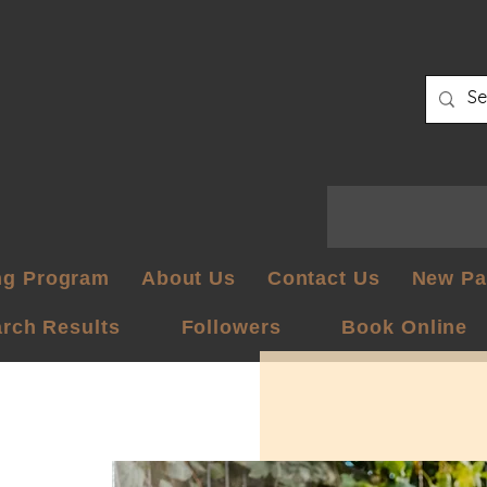
ng Program
About Us
Contact Us
New Pa
rch Results
Followers
Book Online