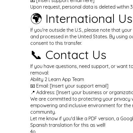
📧 [Insert support email here]
Upon request, personal data is deleted within 
🌍 International Us
If you’re outside the U.S., please note that your
and processed in the United States. By using o
consent to this transfer.
📞 Contact Us
If you have questions, need support, or want t
removal:
Ability 2 Learn App Team
📧 Email: [Insert your support email]
📍 Address: [Insert your business or organizat
We are committed to protecting your privacy w
empowering and inclusive environment for the
community.
Let me know if you'd like a PDF version, a Googl
Spanish translation for this as well!
4o