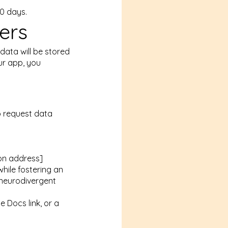
30 days.
ers
 data will be stored
ur app, you
o request data
ion address]
hile fostering an
 neurodivergent
e Docs link, or a