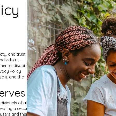
icy
fety, and trust. Our
ndividuals—
ental disabilities
vacy Policy
e it, and the
erves
dividuals of all
reating a secure
users and their