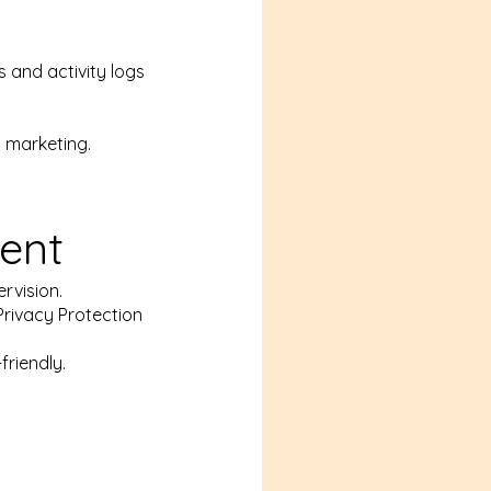
 and activity logs
y marketing.
ent
rvision.
Privacy Protection
riendly.