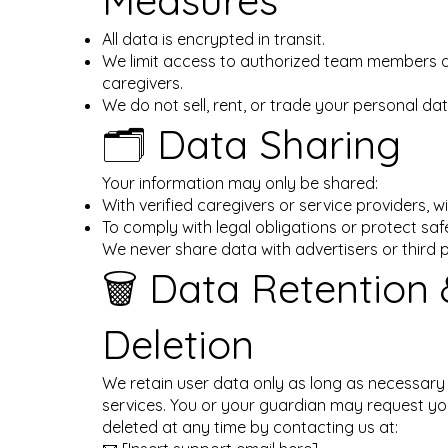
Measures
All data is encrypted in transit.
We limit access to authorized team members
caregivers.
We do not sell, rent, or trade your personal dat
🗂️ Data Sharing
Your information may only be shared:
With verified caregivers or service providers, w
To comply with legal obligations or protect saf
We never share data with advertisers or third p
🗑️ Data Retention
Deletion
We retain user data only as long as necessary
services. You or your guardian may request yo
deleted at any time by contacting us at: