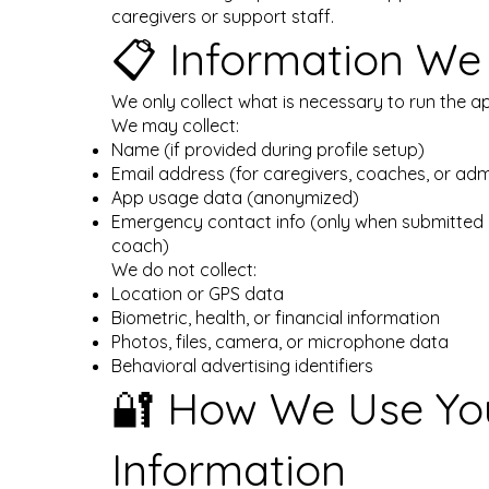
caregivers or support staff.
📋 Information We 
We only collect what is necessary to run the ap
We may collect:
Name (if provided during profile setup)
Email address (for caregivers, coaches, or adm
App usage data (anonymized)
Emergency contact info (only when submitted 
coach)
We do not collect:
Location or GPS data
Biometric, health, or financial information
Photos, files, camera, or microphone data
Behavioral advertising identifiers
🔐 How We Use Yo
Information