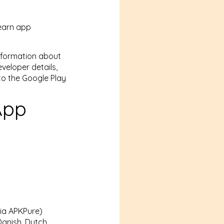
learn app
information about
eveloper details,
to the Google Play
App
via APKPure)
anish, Dutch,