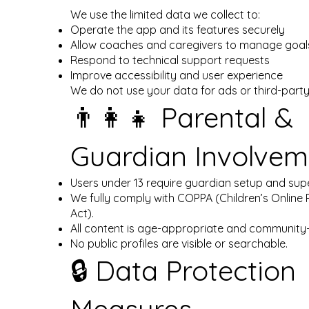
We use the limited data we collect to:
Operate the app and its features securely
Allow coaches and caregivers to manage goals
Respond to technical support requests
Improve accessibility and user experience
We do not use your data for ads or third-part
👨‍👩‍👧 Parental &
Guardian Involvem
Users under 13 require guardian setup and supe
We fully comply with COPPA (Children’s Online 
Act).
All content is age-appropriate and community-f
No public profiles are visible or searchable.
🔒 Data Protection