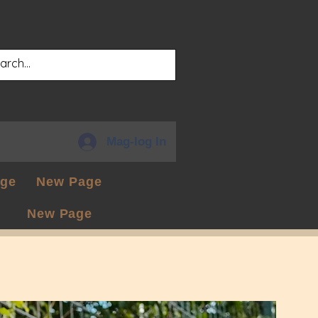
Mag-log In
ge
New Page
New Page