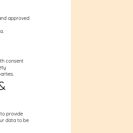
 and approved
a.
ith consent
ety
arties.
 &
 to provide
ur data to be