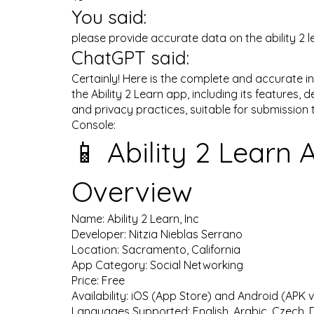
You said:
please provide accurate data on the ability 2 
ChatGPT said:
Certainly! Here is the complete and accurate 
the Ability 2 Learn app, including its features, d
and privacy practices, suitable for submission 
Console:
📱 Ability 2 Learn 
Overview
Name: Ability 2 Learn, Inc
Developer: Nitzia Nieblas Serrano
Location: Sacramento, California
App Category: Social Networking
Price: Free
Availability: iOS (App Store) and Android (APK 
Languages Supported: English, Arabic, Czech, D