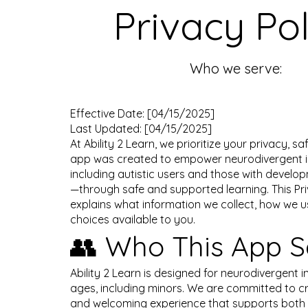
Privacy Pol
Who we serve:
Effective Date: [04/15/2025]
Last Updated: [04/15/2025]
At Ability 2 Learn, we prioritize your privacy, sa
app was created to empower neurodivergent i
including autistic users and those with developm
—through safe and supported learning. This Pri
explains what information we collect, how we us
choices available to you.
👥 Who This App S
Ability 2 Learn is designed for neurodivergent in
ages, including minors. We are committed to c
and welcoming experience that supports both 